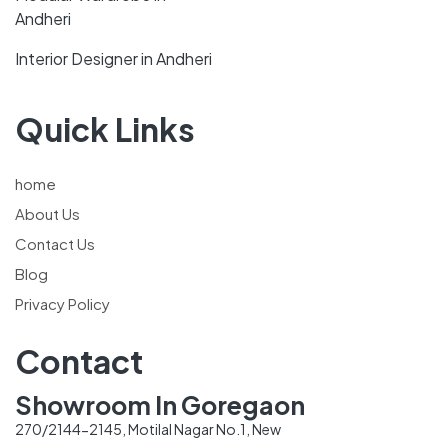
Andheri
Interior Designer in Andheri
Quick Links
home
About Us
Contact Us
Blog
Privacy Policy
Contact
Showroom In Goregaon
270/2144-2145, Motilal Nagar No.1, New