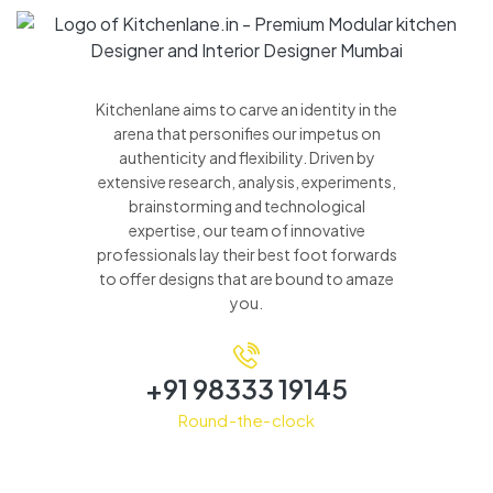
Kitchenlane aims to carve an identity in the
arena that personifies our impetus on
authenticity and flexibility. Driven by
extensive research, analysis, experiments,
brainstorming and technological
expertise, our team of innovative
professionals lay their best foot forwards
to offer designs that are bound to amaze
you.
+91 98333 19145
Round-the-clock