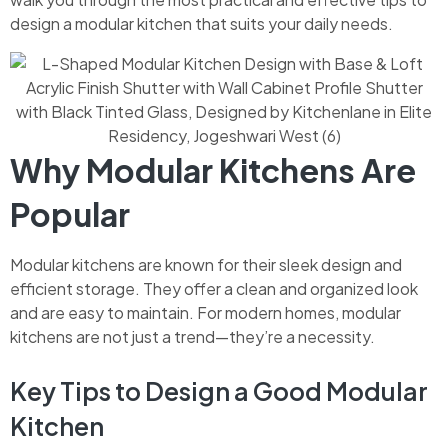
design a modular kitchen that suits your daily needs.
Why Modular Kitchens Are
Popular
Modular kitchens are known for their sleek design and
efficient storage. They offer a clean and organized look
and are easy to maintain. For modern homes, modular
kitchens are not just a trend—they’re a necessity.
Key Tips to Design a Good Modular
Kitchen