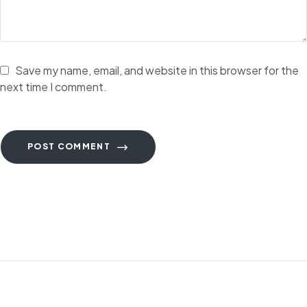
Save my name, email, and website in this browser for the
next time I comment.
POST COMMENT