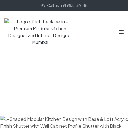
Call us: +91 9833319145
HOME PAGE
BLOG
MODULAR KITCHEN
WHAT ARE SOME
TIPS TO DESIGN A GOOD MODULAR KITCHEN?