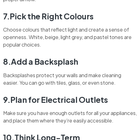
7.Pick the Right Colours
Choose colours that reflect light and create a sense of
openness. White, beige, light grey, and pastel tones are
popular choices.
8.Add a Backsplash
Backsplashes protect your walls and make cleaning
easier. You can go with tiles, glass, or even stone.
9.Plan for Electrical Outlets
Make sure you have enough outlets for all your appliances,
and place them where they’re easily accessible.
10.Think Long-Term