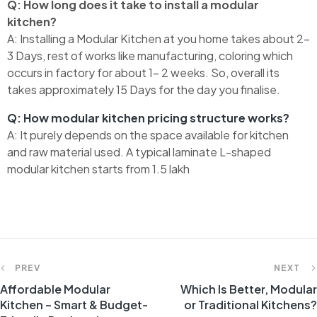
Q: How long does it take to install a modular
kitchen?
A:
Installing a Modular Kitchen at you home takes about 2-
3 Days, rest of works like manufacturing, coloring which
occurs in factory for about 1- 2 weeks. So, overall its
takes approximately 15 Days for the day you finalise.
Q: How modular kitchen pricing structure works?
A: It purely depends on the space available for kitchen
and raw material used. A typical laminate L-shaped
modular kitchen starts from 1.5 lakh
PREV
NEXT
Affordable Modular
Which Is Better, Modular
Kitchen – Smart & Budget-
or Traditional Kitchens?