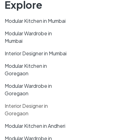
Explore
Modular Kitchen in Mumbai
Modular Wardrobe in
Mumbai
Interior Designer in Mumbai
Modular Kitchen in
Goregaon
Modular Wardrobe in
Goregaon
Interior Designer in
Goregaon
Modular Kitchen in Andheri
Modular Wardrobe in