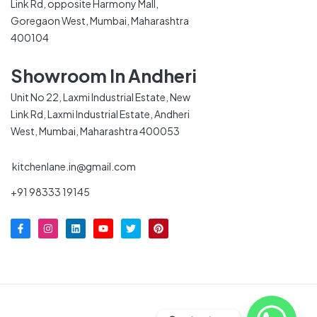
Link Rd, opposite Harmony Mall,
Goregaon West, Mumbai, Maharashtra
400104
Showroom In Andheri
Unit No 22, Laxmi Industrial Estate, New
Link Rd, Laxmi Industrial Estate, Andheri
West, Mumbai, Maharashtra 400053
kitchenlane.in@gmail.com
+91 98333 19145