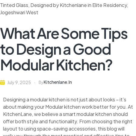
What Are Some Tips
to Design a Good
Modular Kitchen?
Kitchenlane.in
July 9, 2025
By
Designing a modular kitchen is not just about looks – it’s
about making your Modular kitchen work better for you. At
KitchenLane, we believe a smart modular kitchen should
offer both style and functionality. From choosing the right
layout to using space-saving accessories, this blog will
walk you through the most practical and effective tips to