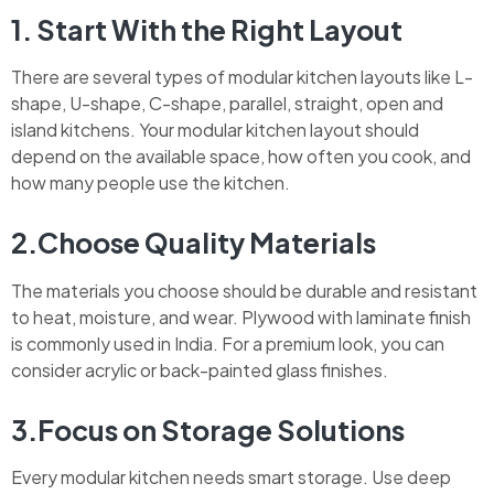
1. Start With the Right Layout
There are several types of modular kitchen layouts like L-
shape, U-shape, C-shape, parallel, straight, open and
island kitchens. Your modular kitchen layout should
depend on the available space, how often you cook, and
how many people use the kitchen.
2.Choose Quality Materials
The materials you choose should be durable and resistant
to heat, moisture, and wear. Plywood with laminate finish
is commonly used in India. For a premium look, you can
consider acrylic or back-painted glass finishes.
3.Focus on Storage Solutions
Every modular kitchen needs smart storage. Use deep