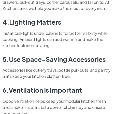
drawers, pull-out trays, corner carousels, and tall units. At
KitchenLane, we help you make the most of every inch.
4.Lighting Matters
Install task lights under cabinets for better visibility while
cooking. Ambient lights can add warmth and make the
kitchen look more inviting.
5.Use Space-Saving Accessories
Accessories like cutlery trays, bottle pull-outs, and pantry
units keep your kitchen clutter-free.
6.Ventilation Is Important
Good ventilation helps keep your modular kitchen fresh
and smoke-free. Install a powerful chimney and ensure
proper airflow.