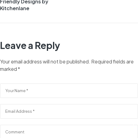
Friendly Designs by
Kitchenlane
Leave a Reply
Your email address will not be published.
Required fields are
marked
*