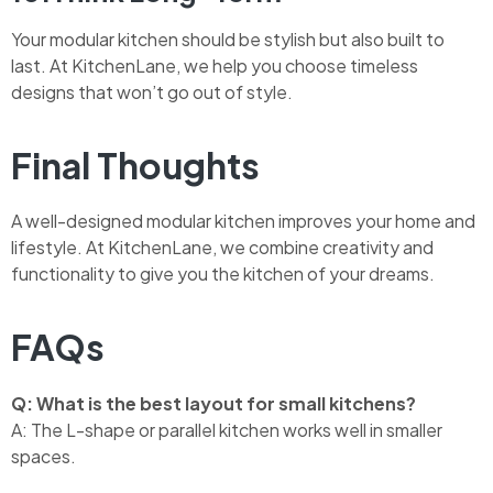
Your modular kitchen should be stylish but also built to
last. At KitchenLane, we help you choose timeless
designs that won’t go out of style.
Final Thoughts
A well-designed modular kitchen improves your home and
lifestyle. At KitchenLane, we combine creativity and
functionality to give you the kitchen of your dreams.
FAQs
Q: What is the best layout for small kitchens?
A: The L-shape or parallel kitchen works well in smaller
spaces.