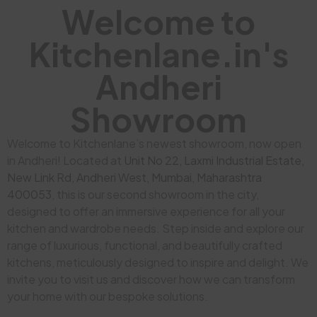
Welcome to
Kitchenlane.in's
Andheri
Showroom
Welcome to Kitchenlane’s newest showroom, now open
in Andheri! Located at
Unit No 22, Laxmi Industrial Estate,
New Link Rd, Andheri West, Mumbai, Maharashtra
400053
, this is our second showroom in the city,
designed to offer an immersive experience for all your
kitchen and wardrobe needs. Step inside and explore our
range of luxurious, functional, and beautifully crafted
kitchens, meticulously designed to inspire and delight. We
invite you to visit us and discover how we can transform
your home with our bespoke solutions.