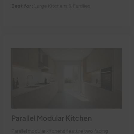
Best for:
Large Kitchens & Families
Parallel Modular Kitchen
Parallel modular kitchens feature two facing