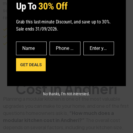
modular kitchen design, manufacturing, and installation
Up To
30% Off
services tailored to modern homes, apartments, and
residential projects throughout these locations.
Grab this last-minute Discount, and save up to 30%.
Sale ends 31/09/2026.
Andheri West
Andheri East
Lokhandwala
Versova
Four Bungalows
DN Nagar
Juhu
Jogeshwari West
Jogeshwari East
Name
Phone Number
Enter your email address
Name
Phone
Email
Number
GET DEALS
Modular Kitchen
Cost in Andheri
No thanks, I’m not interested.
Planning a modular kitchen is one of the most valuable
upgrades you can make to your home, and one of the first
questions homeowners ask is,
“How much does a
modular kitchen cost in Andheri?”
The overall cost
depends on several factors, including your kitchen size,