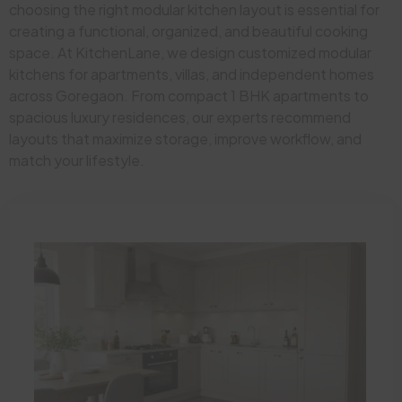
choosing the right modular kitchen layout is essential for
creating a functional, organized, and beautiful cooking
space. At KitchenLane, we design customized modular
kitchens for apartments, villas, and independent homes
across Goregaon. From compact 1 BHK apartments to
spacious luxury residences, our experts recommend
layouts that maximize storage, improve workflow, and
match your lifestyle.