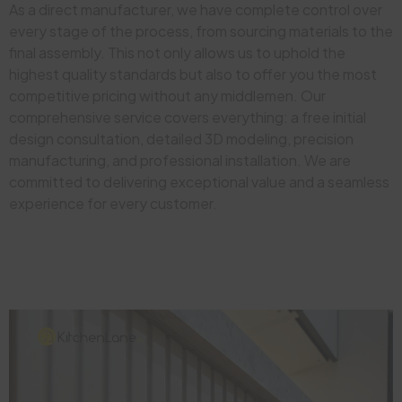
As a direct manufacturer, we have complete control over
every stage of the process, from sourcing materials to the
final assembly. This not only allows us to uphold the
highest quality standards but also to offer you the most
competitive pricing without any middlemen. Our
comprehensive service covers everything: a free initial
design consultation, detailed 3D modeling, precision
manufacturing, and professional installation. We are
committed to delivering exceptional value and a seamless
experience for every customer.