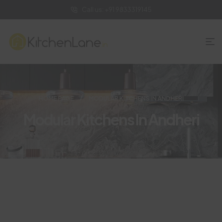
Call us: +91 9833319145
HOME PAGE
MODULAR KITCHENS IN ANDHERI
Modular Kitchens In Andheri