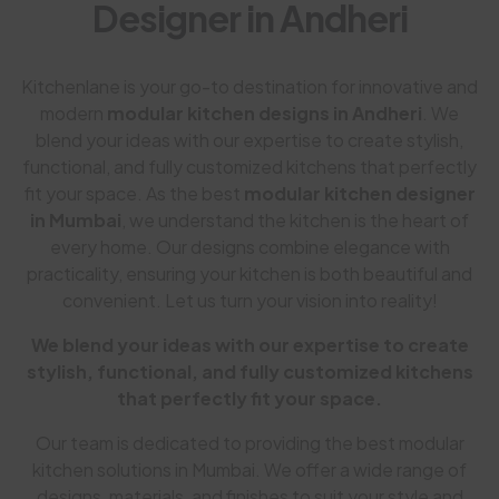
Designer in Andheri
Kitchenlane is your go-to destination for innovative and
modern
modular kitchen designs in Andheri
. We
blend your ideas with our expertise to create stylish,
functional, and fully customized kitchens that perfectly
fit your space. As the best
modular kitchen designer
in Mumbai
, we understand the kitchen is the heart of
every home. Our designs combine elegance with
practicality, ensuring your kitchen is both beautiful and
convenient. Let us turn your vision into reality!
We blend your ideas with our expertise to create
stylish, functional, and fully customized kitchens
that perfectly fit your space.
Our team is dedicated to providing the best modular
kitchen solutions in Mumbai. We offer a wide range of
designs, materials, and finishes to suit your style and