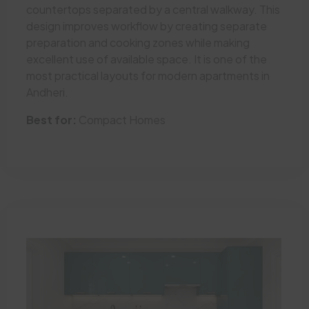
countertops separated by a central walkway. This
design improves workflow by creating separate
preparation and cooking zones while making
excellent use of available space. It is one of the
most practical layouts for modern apartments in
Andheri.
Best for:
Compact Homes