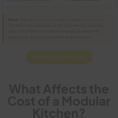
Note:
The above prices are approximate estimates.
The final cost depends on the kitchen size, material
selection, finishes, hardware brands, accessories,
appliances, and customization requirements.
Get Free Kitchen Quote
What Affects the
Cost of a Modular
Kitchen?