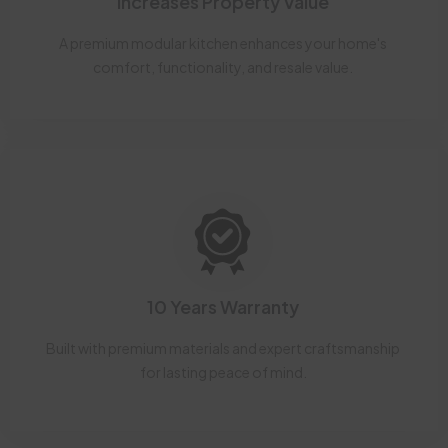
Increases Property Value
A premium modular kitchen enhances your home's
comfort, functionality, and resale value.
10 Years Warranty
Built with premium materials and expert craftsmanship
for lasting peace of mind.