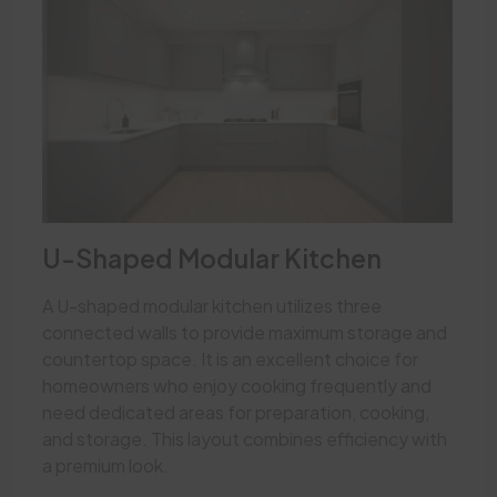
U-Shaped Modular Kitchen
A U-shaped modular kitchen utilizes three
connected walls to provide maximum storage and
countertop space. It is an excellent choice for
homeowners who enjoy cooking frequently and
need dedicated areas for preparation, cooking,
and storage. This layout combines efficiency with
a premium look.