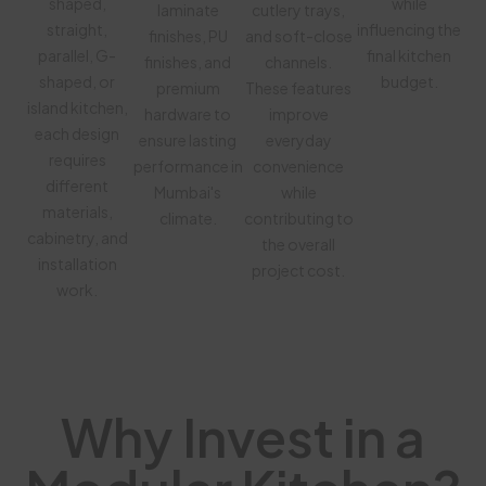
shaped,
while
laminate
cutlery trays,
straight,
influencing the
finishes, PU
and soft-close
parallel, G-
final kitchen
finishes, and
channels.
shaped, or
budget.
premium
These features
island kitchen,
hardware to
improve
each design
ensure lasting
everyday
requires
performance in
convenience
different
Mumbai's
while
materials,
climate.
contributing to
cabinetry, and
the overall
installation
project cost.
work.
Why Invest in a