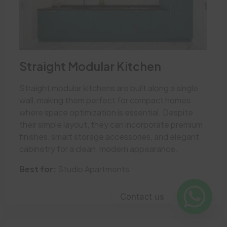
Straight Modular Kitchen
Straight modular kitchens are built along a single
wall, making them perfect for compact homes
where space optimization is essential. Despite
their simple layout, they can incorporate premium
finishes, smart storage accessories, and elegant
cabinetry for a clean, modern appearance.
Best for:
Studio Apartments
Contact us