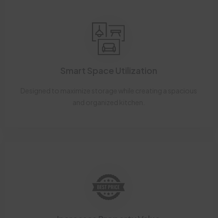
Smart Space Utilization
Designed to maximize storage while creating a spacious
and organized kitchen.