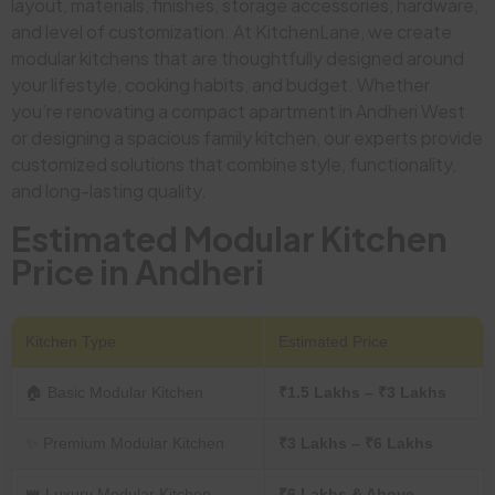
layout, materials, finishes, storage accessories, hardware,
and level of customization. At KitchenLane, we create
modular kitchens that are thoughtfully designed around
your lifestyle, cooking habits, and budget. Whether
you’re renovating a compact apartment in Andheri West
or designing a spacious family kitchen, our experts provide
customized solutions that combine style, functionality,
and long-lasting quality.
Estimated Modular Kitchen
Price in Andheri
Kitchen Type
Estimated Price
🏠 Basic Modular Kitchen
₹1.5 Lakhs – ₹3 Lakhs
✨ Premium Modular Kitchen
₹3 Lakhs – ₹6 Lakhs
👑 Luxury Modular Kitchen
₹6 Lakhs & Above