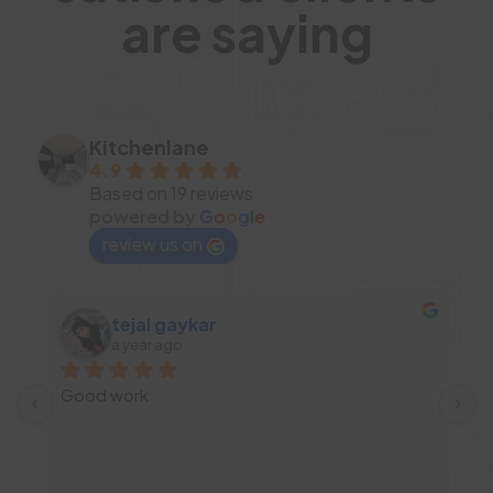
are saying
Kitchenlane
4.9
Based on 19 reviews
powered by
G
o
o
g
l
e
review us on
tejal gaykar
a year ago
Good work
I
d
c
 
a