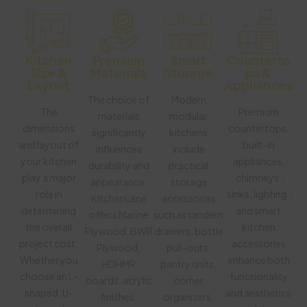
Kitchen
Premium
Smart
Counterto
Size &
Materials
Storage
Ps &
Layout
Appliances
The choice of
Modern
The
Premium
materials
modular
dimensions
countertops,
significantly
kitchens
and layout of
built-in
influences
include
your kitchen
appliances,
durability and
practical
play a major
chimneys,
appearance.
storage
role in
sinks, lighting,
KitchenLane
accessories
determining
and smart
offers Marine
such as tandem
the overall
kitchen
Plywood, BWR
drawers, bottle
project cost.
accessories
Plywood,
pull-outs,
Whether you
enhance both
HDHMR
pantry units,
choose an L-
functionality
boards, acrylic
corner
shaped, U-
and aesthetics
finishes,
organizers,