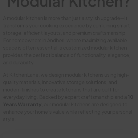
Modular Kitchen?
A modular kitchen is more than just a stylish upgrade—it
transforms your cooking experience by combining smart
storage, efficient layouts, and premium craftsmanship.
For homeowners in Andheri, where maximizing available
space is often essential, a customized modular kitchen
provides the perfect balance of functionality, elegance,
and durability.
At KitchenLane, we design modular kitchens using high-
quality materials, innovative storage solutions, and
modern finishes to create kitchens that are built for
everyday living. Backed by expert craftsmanship and a
10
Years Warranty
, our modular kitchens are designed to
enhance your home’s value while reflecting your personal
style.