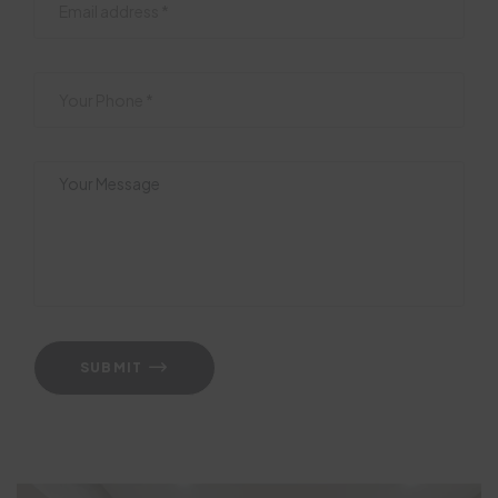
SUBMIT