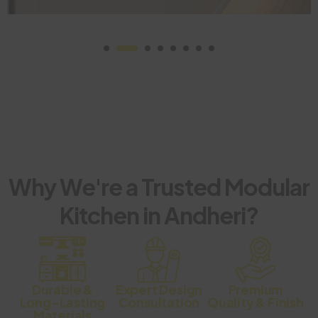
Why We're a Trusted Modular
Kitchen in Andheri?
Durable &
Expert Design
Premium
Long-Lasting
Consultation
Quality & Finish
Materials