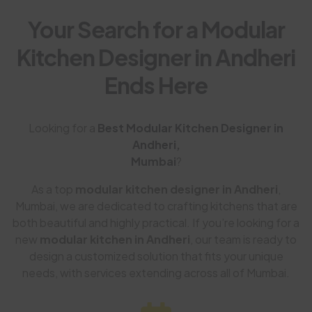
Your Search for a Modular
Kitchen Designer in Andheri
Ends Here
Looking for a
Best Modular Kitchen Designer in
Andheri,
Mumbai
?
As a top
modular kitchen designer in Andheri
,
Mumbai, we are dedicated to crafting kitchens that are
both beautiful and highly practical. If you’re looking for a
new
modular kitchen in Andheri
, our team is ready to
design a customized solution that fits your unique
needs, with services extending across all of Mumbai.