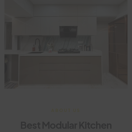
ABOUT US
Best Modular Kitchen