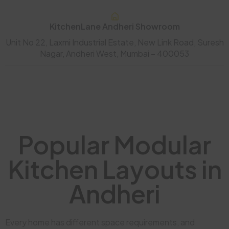
KitchenLane Andheri Showroom
Unit No 22, Laxmi Industrial Estate, New Link Road, Suresh
Nagar, Andheri West, Mumbai – 400053
Popular Modular
Kitchen Layouts in
Andheri
Every home has different space requirements, and