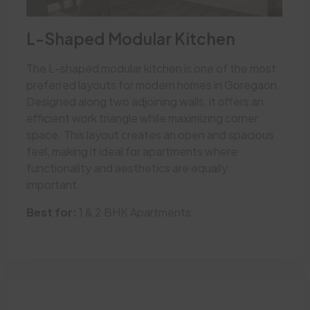
L-Shaped Modular Kitchen
The L-shaped modular kitchen is one of the most
preferred layouts for modern homes in Goregaon.
Designed along two adjoining walls, it offers an
efficient work triangle while maximizing corner
space. This layout creates an open and spacious
feel, making it ideal for apartments where
functionality and aesthetics are equally
important.
Best for:
1 & 2 BHK Apartments