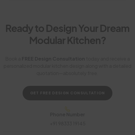
Ready to Design Your Dream
Modular Kitchen?
Book a
FREE Design Consultation
today and receive a
personalized modular kitchen design along with a detailed
quotation—absolutely free.
GET FREE DESIGN CONSULTATION
Phone Number
+91 98333 19145