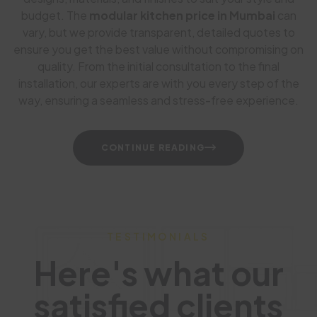
budget. The
modular kitchen price in Mumbai
can
vary, but we provide transparent, detailed quotes to
ensure you get the best value without compromising on
quality. From the initial consultation to the final
installation, our experts are with you every step of the
way, ensuring a seamless and stress-free experience.
CONTINUE READING
TESTIMONIALS
Here's what our
satisfied clients