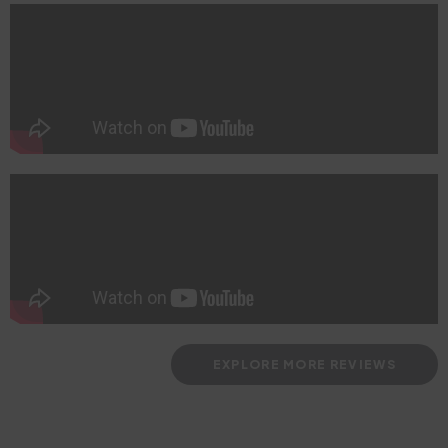
EXPLORE MORE REVIEWS