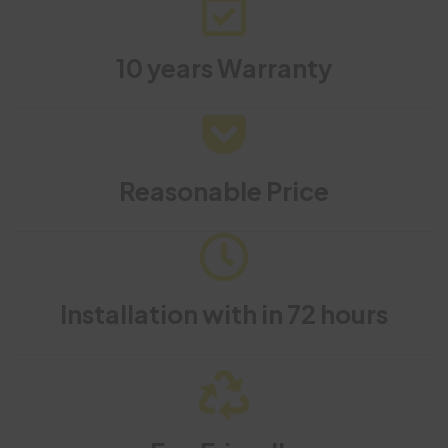
10 years Warranty
Reasonable Price
Installation with in 72 hours