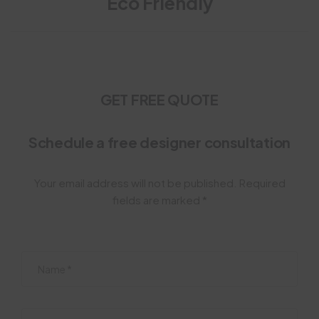
Eco Friendly
GET FREE QUOTE
Schedule a free designer consultation
Your email address will not be published. Required
fields are marked *