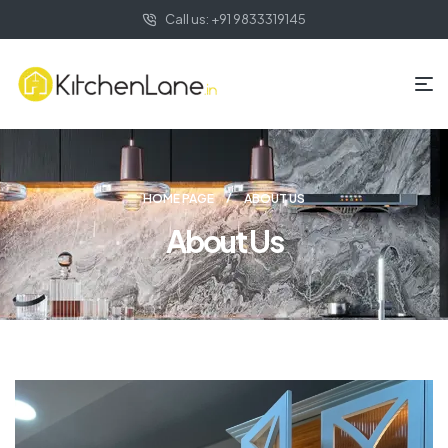
Call us: +91 9833319145
HOME PAGE
ABOUT US
About Us