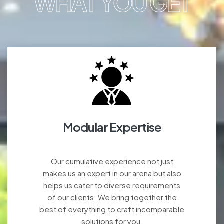
WHAT YOU GET
Modular Expertise
Our cumulative experience not just
makes us an expert in our arena but also
helps us cater to diverse requirements
of our clients. We bring together the
best of everything to craft incomparable
solutions for you.