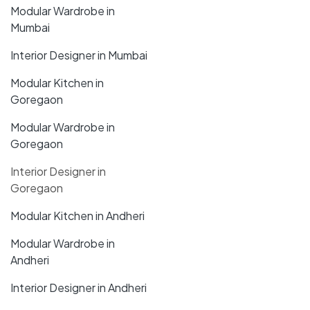
Modular Wardrobe in
Mumbai
Interior Designer in Mumbai
Modular Kitchen in
Goregaon
Modular Wardrobe in
Goregaon
Interior Designer in
Goregaon
Modular Kitchen in Andheri
Modular Wardrobe in
Andheri
Interior Designer in Andheri