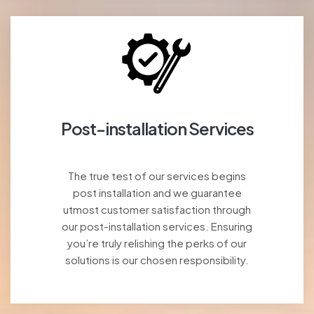
Post-installation Services
The true test of our services begins
post installation and we guarantee
utmost customer satisfaction through
our post-installation services. Ensuring
you’re truly relishing the perks of our
solutions is our chosen responsibility.