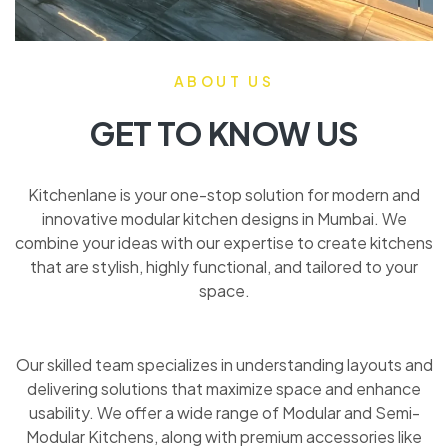
ABOUT US
GET TO KNOW US
Kitchenlane is your one-stop solution for modern and
innovative modular kitchen designs in Mumbai. We
combine your ideas with our expertise to create kitchens
that are stylish, highly functional, and tailored to your
space.
Our skilled team specializes in understanding layouts and
delivering solutions that maximize space and enhance
usability. We offer a wide range of Modular and Semi-
Modular Kitchens, along with premium accessories like