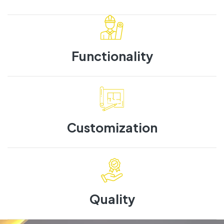
Functionality
Customization
Quality