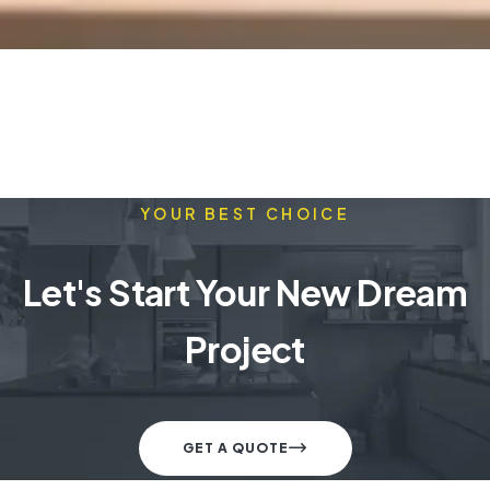
YOUR BEST CHOICE
Let's Start Your New Dream
Project
GET A QUOTE