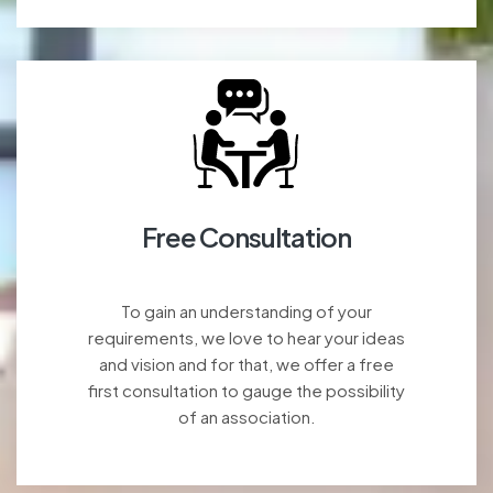
Free Consultation
To gain an understanding of your
requirements, we love to hear your ideas
and vision and for that, we offer a free
first consultation to gauge the possibility
of an association.