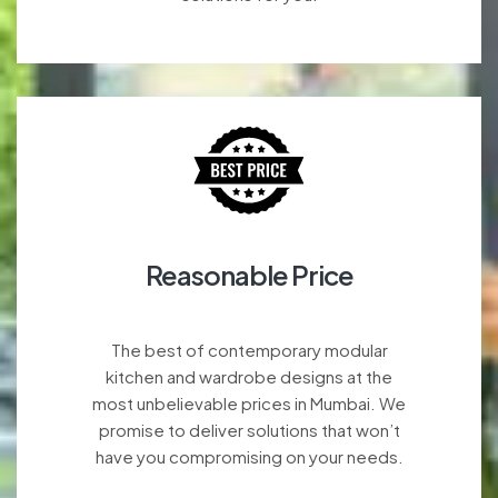
Reasonable Price
The best of contemporary modular
kitchen and wardrobe designs at the
most unbelievable prices in Mumbai. We
promise to deliver solutions that won’t
have you compromising on your needs.