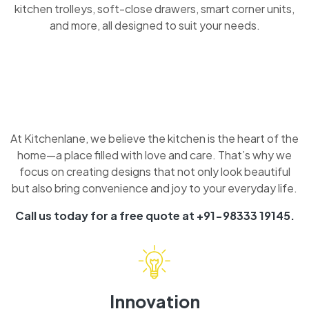
kitchen trolleys, soft-close drawers, smart corner units,
and more, all designed to suit your needs.
At Kitchenlane, we believe the kitchen is the heart of the
home—a place filled with love and care. That’s why we
focus on creating designs that not only look beautiful
but also bring convenience and joy to your everyday life.
Call us today for a free quote at +91-98333 19145.
Innovation