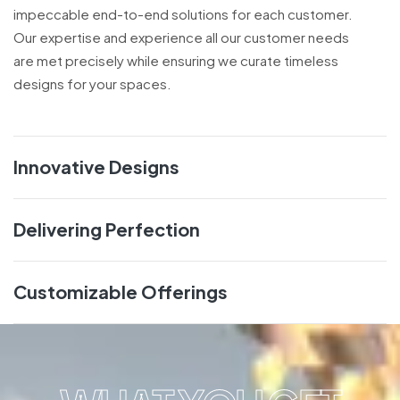
impeccable end-to-end solutions for each customer.
Our expertise and experience all our customer needs
are met precisely while ensuring we curate timeless
designs for your spaces.
Innovative Designs
Delivering Perfection
Customizable Offerings