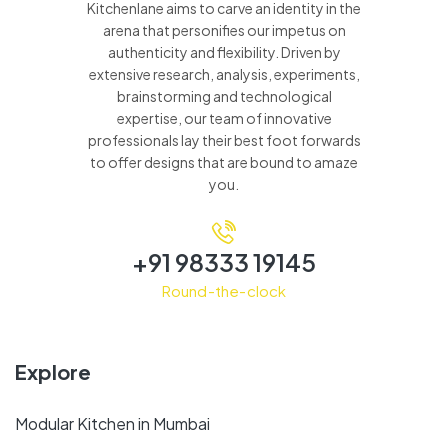
Kitchenlane aims to carve an identity in the
arena that personifies our impetus on
authenticity and flexibility. Driven by
extensive research, analysis, experiments,
brainstorming and technological
expertise, our team of innovative
professionals lay their best foot forwards
to offer designs that are bound to amaze
you.
+91 98333 19145
Round-the-clock
Explore
Modular Kitchen in Mumbai