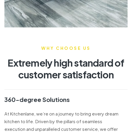
WHY CHOOSE US
Extremely high standard of
customer satisfaction
360-degree Solutions
At Kitchenlane, we’re on a journey to bring every dream
kitchen to life. Driven by the pillars of seamless
execution and unparalleled customer service, we offer