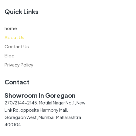
Quick Links
home
About Us
Contact Us
Blog
Privacy Policy
Contact
Showroom In Goregaon
270/2144-2145, Motilal Nagar No.1, New
Link Rd, opposite Harmony Mall,
Goregaon West, Mumbai, Maharashtra
400104